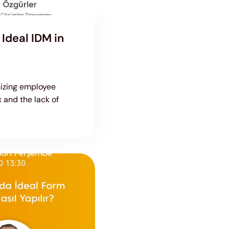
Ideal IDM in
nizing employee
x and the lack of