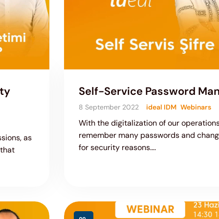
ty
Self-Service Password M
8 September 2022
ideal IDM
Webinars
With the digitalization of our operatio
remember many passwords and change
sions, as
for security reasons....
 that