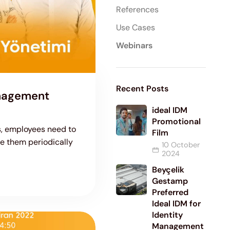
References
Use Cases
Webinars
Recent Posts
anagement
ideal IDM
Promotional
ns, employees need to
Film
 them periodically
10 October
2024
Beyçelik
Gestamp
Preferred
Ideal IDM for
Identity
Management