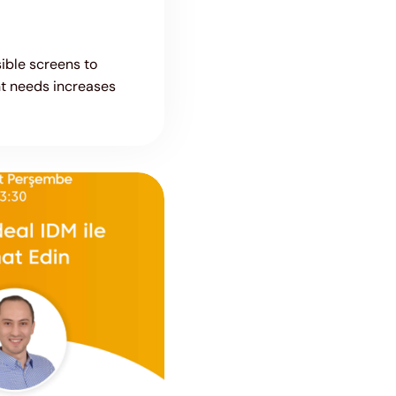
ible screens to
t needs increases