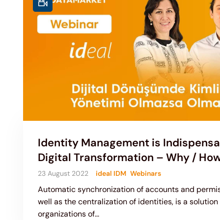
Identity Management is Indispensa
Digital Transformation – Why / Ho
23 August 2022
ideal IDM
Webinars
Automatic synchronization of accounts and permis
well as the centralization of identities, is a solution
organizations of...