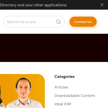
Directory and your other applications.
Contact Us
Categories
Articles
Downloadable Content
ideal IDM