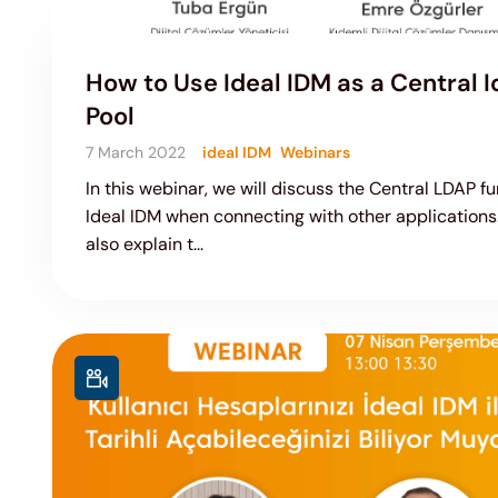
How to Use Ideal IDM as a Central I
Pool
7 March 2022
ideal IDM
Webinars
In this webinar, we will discuss the Central LDAP fu
Ideal IDM when connecting with other applications.
also explain t...