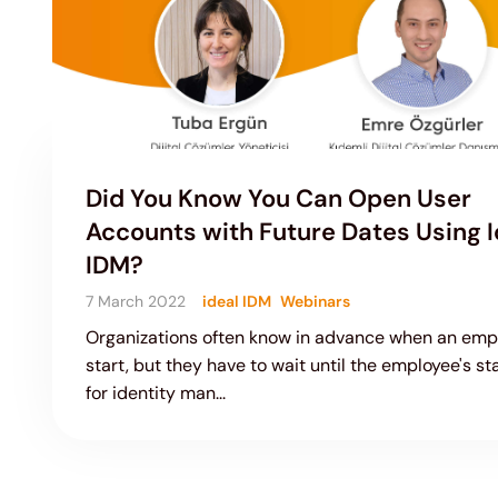
Did You Know You Can Open User
Accounts with Future Dates Using I
IDM?
7 March 2022
ideal IDM
Webinars
Organizations often know in advance when an empl
start, but they have to wait until the employee's st
for identity man...