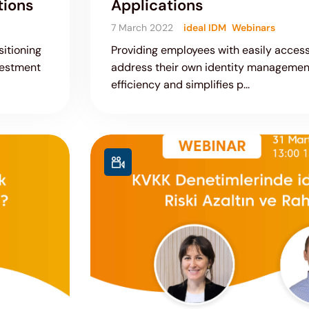
tions
Applications
7 March 2022
ideal IDM
Webinars
itioning
Providing employees with easily access
vestment
address their own identity managemen
efficiency and simplifies p...