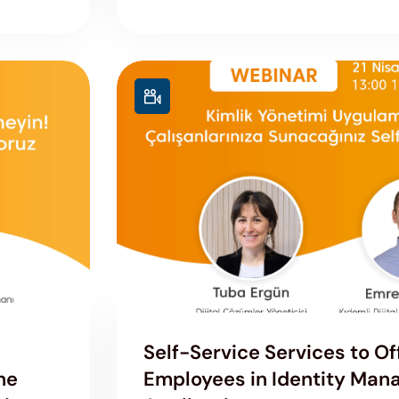
Self-Service Services to Of
he
Employees in Identity Ma