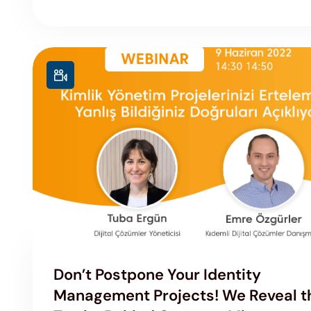
Don’t Postpone Your Identity
Management Projects! We Reveal t