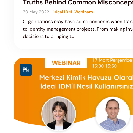
Truths Behind Common Misconcep
30 May 2022
ideal IDM
Webinars
Organizations may have some concerns when trans
to identity management projects. From making in
decisions to bringing t...