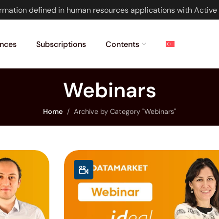
rmation defined in human resources applications with Active 
nces
Subscriptions
Contents
Webinars
Home
Archive by Category "Webinars"