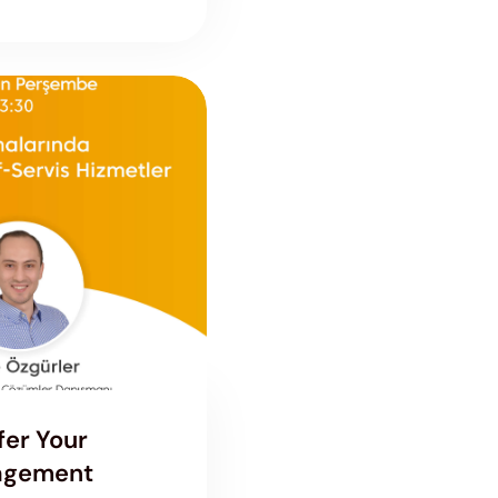
fer Your
nagement