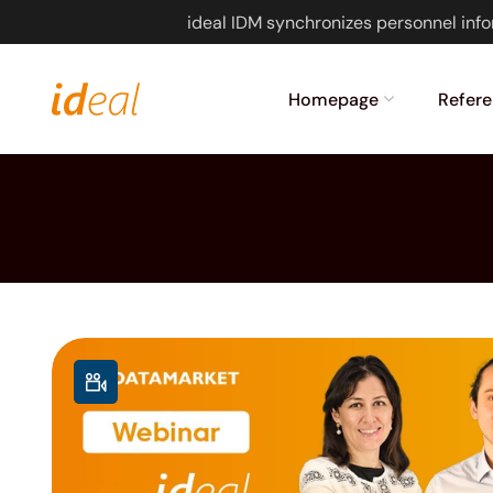
ideal IDM synchronizes personnel info
Homepage
Refere