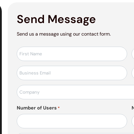
Send Message
Send us a message using our contact form.
Ad-
Soyad
*
E-
T
posta
*
Firma
Adı
*
Number of Users
*