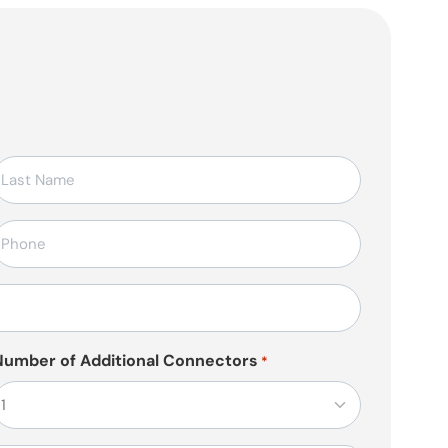
elefon
*
Number of Additional Connectors
*