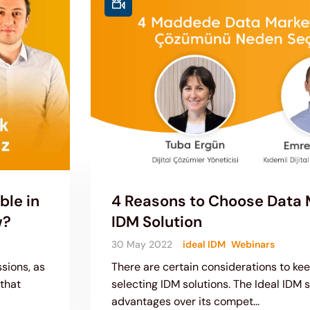
ble in
4 Reasons to Choose Data M
w?
IDM Solution
30 May 2022
ideal IDM
Webinars
sions, as
There are certain considerations to ke
 that
selecting IDM solutions. The Ideal IDM s
advantages over its compet...