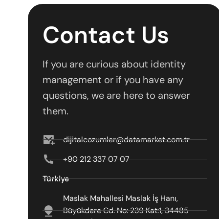
Contact Us
If you are curious about identity
management or if you have any
questions, we are here to answer
them.
dijitalcozumler@datamarket.com.tr
+90 212 337 07 07
Türkiye
Maslak Mahallesi Maslak İş Hanı,
Büyükdere Cd. No: 239 Kat:1, 34485