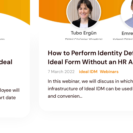
How to Perform Identity Def
deal
Ideal Form Without an HR A
7 March 2022
ideal IDM
Webinars
In this webinar, we will discuss in whic
infrastructure of Ideal IDM can be used 
oyee will
and convenien...
art date