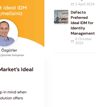
2 April 2024
DeFacto
Preferred
Ideal IDM for
Identity
Management
6 October
2023
arket’s Ideal
ep in mind when
olution offers