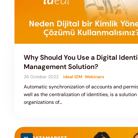
Why Should You Use a Digital Identi
Management Solution?
26 October 2022
ideal IDM
Webinars
Automatic synchronization of accounts and permis
well as the centralization of identities, is a solution
organizations of...