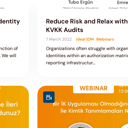
dentity
Reduce Risk and Relax with 
KVKK Audits
7 March 2022
ideal IDM
Webinars
nction of
Organizations often struggle with orga
 We will
identities within an authorization matri
reporting infrastructur...