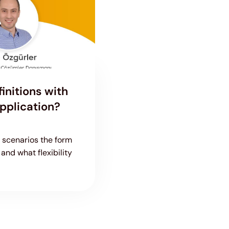
initions with
pplication?
h scenarios the form
and what flexibility