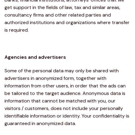
get support in the fields of law, tax and similar areas,
consultancy firms and other related parties and
authorized institutions and organizations where transfer
is required.
Agencies and advertisers
Some of the personal data may only be shared with
advertisers in anonymized form, together with
information from other users, in order that the ads can
be tailored to the target audience. Anonymous data is
information that cannot be matched with you, our
visitors / customers, does not include your personally
identifiable information or identity. Your confidentiality is
guaranteed in anonymized data.