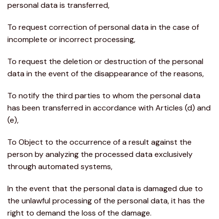
personal data is transferred,
To request correction of personal data in the case of
incomplete or incorrect processing,
To request the deletion or destruction of the personal
data in the event of the disappearance of the reasons,
To notify the third parties to whom the personal data
has been transferred in accordance with Articles (d) and
(e),
To Object to the occurrence of a result against the
person by analyzing the processed data exclusively
through automated systems,
In the event that the personal data is damaged due to
the unlawful processing of the personal data, it has the
right to demand the loss of the damage.