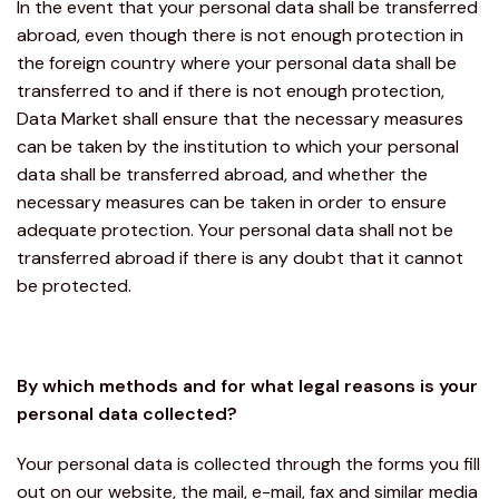
In the event that your personal data shall be transferred
abroad, even though there is not enough protection in
the foreign country where your personal data shall be
transferred to and if there is not enough protection,
Data Market shall ensure that the necessary measures
can be taken by the institution to which your personal
data shall be transferred abroad, and whether the
necessary measures can be taken in order to ensure
adequate protection. Your personal data shall not be
transferred abroad if there is any doubt that it cannot
be protected.
By which methods and for what legal reasons is your
personal data collected?
Your personal data is collected through the forms you fill
out on our website, the mail, e-mail, fax and similar media