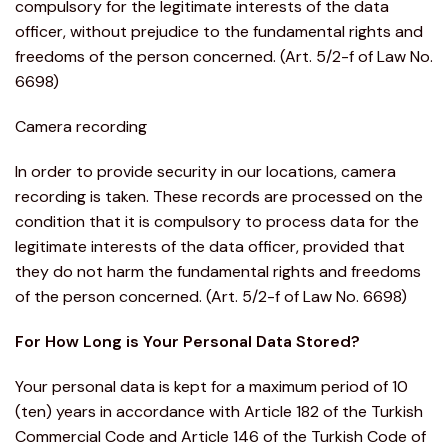
compulsory for the legitimate interests of the data
officer, without prejudice to the fundamental rights and
freedoms of the person concerned. (Art. 5/2-f of Law No.
6698)
Camera recording
In order to provide security in our locations, camera
recording is taken. These records are processed on the
condition that it is compulsory to process data for the
legitimate interests of the data officer, provided that
they do not harm the fundamental rights and freedoms
of the person concerned. (Art. 5/2-f of Law No. 6698)
For How Long is Your Personal Data Stored?
Your personal data is kept for a maximum period of 10
(ten) years in accordance with Article 182 of the Turkish
Commercial Code and Article 146 of the Turkish Code of