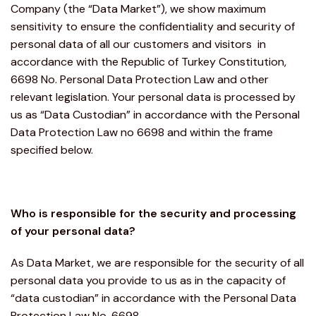
Company (the “Data Market”), we show maximum
sensitivity to ensure the confidentiality and security of
personal data of all our customers and visitors in
accordance with the Republic of Turkey Constitution,
6698 No. Personal Data Protection Law and other
relevant legislation. Your personal data is processed by
us as “Data Custodian” in accordance with the Personal
Data Protection Law no 6698 and within the frame
specified below.
Who is responsible for the security and processing
of your personal data?
As Data Market, we are responsible for the security of all
personal data you provide to us as in the capacity of
“data custodian” in accordance with the Personal Data
Protection Law No. 6698.