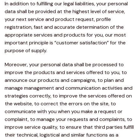
In addition to fulfilling our legal liabilities, your personal
data shall be provided at the highest level of service,
your next service and product request, profile
registration, fast and accurate determination of the
appropriate services and products for you, our most
important principle is “customer satisfaction” for the
purpose of supply.
Moreover, your personal data shall be processed to
improve the products and services offered to you, to
announce our products and campaigns, to plan and
manage management and communication activities and
strategies correctly, to improve the services offered on
the website, to correct the errors on the site, to
communicate with you when you make a request or
complaint, to manage your requests and complaints, to
improve service quality, to ensure that third parties fulfill
their technical, logistical and similar functions as a