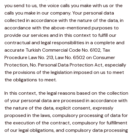
you send to us, the voice calls you make with us or the
calls you make in our company. Your personal data
collected in accordance with the nature of the data, in
accordance with the above-mentioned purposes to
provide our services and in this context to fulfill our
contractual and legal responsibilities in a complete and
accurate Turkish Commercial Code No. 6102, Tax
Procedure Law No. 213, Law No. 6502 on Consumer
Protection, No. Personal Data Protection Act, especially
the provisions of the legislation imposed on us to meet
the obligations to meet.
In this context, the legal reasons based on the collection
of your personal data are processed in accordance with
the nature of the data, explicit consent, expressly
proposed in the laws, compulsory processing of data for
the execution of the contract, compulsory for fulfillment
of our legal obligations, and compulsory data processing