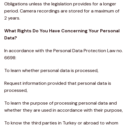
Obligations unless the legislation provides for a longer
period. Camera recordings are stored for a maximum of
2 years.
What Rights Do You Have Concerning Your Personal
Data?
In accordance with the Personal Data Protection Law no.
6698:
To learn whether personal data is processed,
Request information provided that personal data is
processed,
To learn the purpose of processing personal data and
whether they are used in accordance with their purpose,
To know the third parties in Turkey or abroad to whom