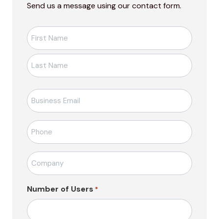
Send us a message using our contact form.
Ad-
Soyad
*
E-
posta
*
Telefon
*
Firma
Adı
*
Number of Users
*