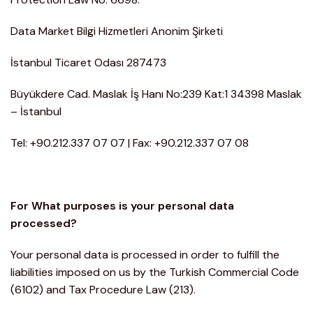
Data Market Bilgi Hizmetleri Anonim Şirketi
İstanbul Ticaret Odası 287473
Büyükdere Cad. Maslak İş Hanı No:239 Kat:1 34398 Maslak
– İstanbul
Tel: +90.212.337 07 07 | Fax: +90.212.337 07 08
For What purposes is your personal data
processed?
Your personal data is processed in order to fulfill the
liabilities imposed on us by the Turkish Commercial Code
(6102) and Tax Procedure Law (213).