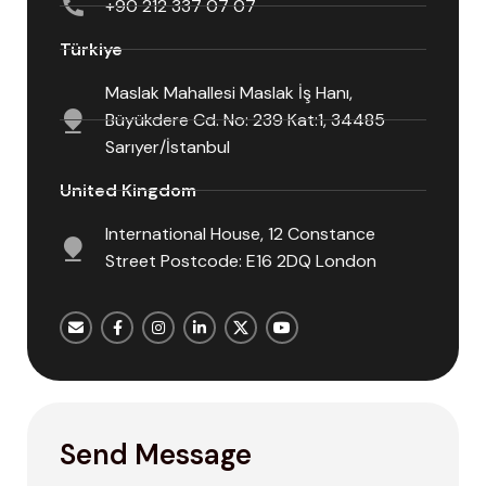
+90 212 337 07 07
Türkiye
Maslak Mahallesi Maslak İş Hanı,
Büyükdere Cd. No: 239 Kat:1, 34485
Sarıyer/İstanbul
United Kingdom
International House, 12 Constance
Street Postcode: E16 2DQ London
Send Message