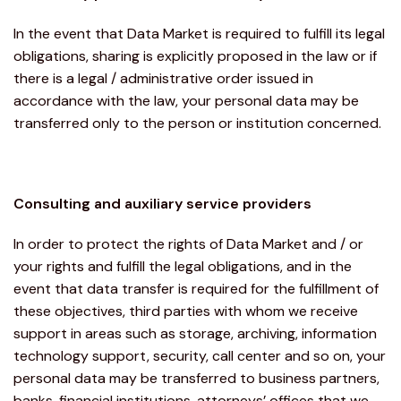
In the event that Data Market is required to fulfill its legal
obligations, sharing is explicitly proposed in the law or if
there is a legal / administrative order issued in
accordance with the law, your personal data may be
transferred only to the person or institution concerned.
Consulting and auxiliary service providers
In order to protect the rights of Data Market and / or
your rights and fulfill the legal obligations, and in the
event that data transfer is required for the fulfillment of
these objectives, third parties with whom we receive
support in areas such as storage, archiving, information
technology support, security, call center and so on, your
personal data may be transferred to business partners,
banks, financial institutions, attorneys’ offices that we