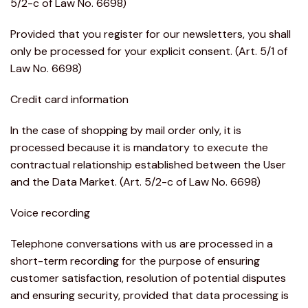
5/2-c of Law No. 6698)
Provided that you register for our newsletters, you shall
only be processed for your explicit consent. (Art. 5/1 of
Law No. 6698)
Credit card information
In the case of shopping by mail order only, it is
processed because it is mandatory to execute the
contractual relationship established between the User
and the Data Market. (Art. 5/2-c of Law No. 6698)
Voice recording
Telephone conversations with us are processed in a
short-term recording for the purpose of ensuring
customer satisfaction, resolution of potential disputes
and ensuring security, provided that data processing is