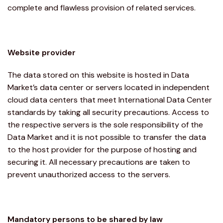
complete and flawless provision of related services.
Website provider
The data stored on this website is hosted in Data
Market’s data center or servers located in independent
cloud data centers that meet International Data Center
standards by taking all security precautions. Access to
the respective servers is the sole responsibility of the
Data Market and it is not possible to transfer the data
to the host provider for the purpose of hosting and
securing it. All necessary precautions are taken to
prevent unauthorized access to the servers.
Mandatory persons to be shared by law