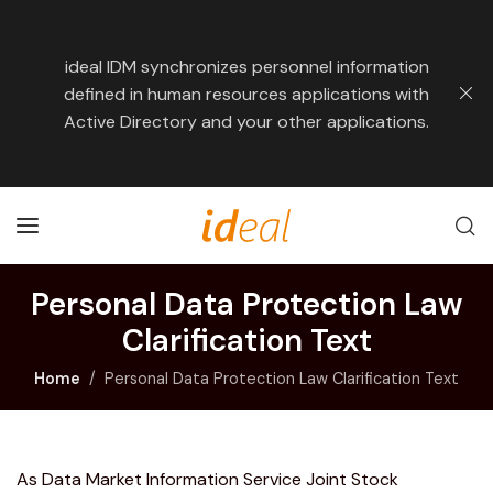
ideal IDM synchronizes personnel information
defined in human resources applications with
Active Directory and your other applications.
Personal Data Protection Law
Clarification Text
Home
Personal Data Protection Law Clarification Text
As Data Market Information Service Joint Stock