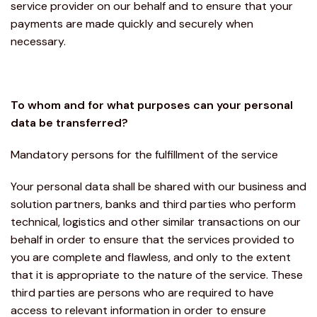
service provider on our behalf and to ensure that your
payments are made quickly and securely when
necessary.
To whom and for what purposes can your personal
data be transferred?
Mandatory persons for the fulfillment of the service
Your personal data shall be shared with our business and
solution partners, banks and third parties who perform
technical, logistics and other similar transactions on our
behalf in order to ensure that the services provided to
you are complete and flawless, and only to the extent
that it is appropriate to the nature of the service. These
third parties are persons who are required to have
access to relevant information in order to ensure