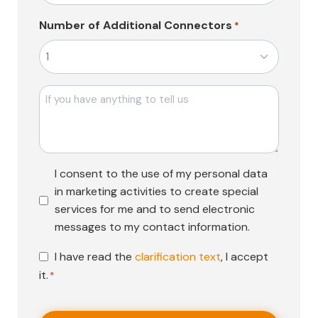
Number of Additional Connectors
*
Mesajı
Pazarlama
I consent to the use of my personal data
Faaliyetleri
in marketing activities to create special
Onayı
services for me and to send electronic
messages to my contact information.
KVKK
I have read the
clarification text
, I accept
Onayı
it.
*
*