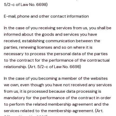
5/2-c of Law No. 6698)
E-mail, phone and other contact information
In the case of you receiving services from us, you shall be
informed about the goods and services you have
received, establishing communication between the
parties, renewing licenses and so on where it is
necessary to process the personal data of the parties
to the contract for the performance of the contractual
relationship. (Art. 5/2-c of Law No. 6698)
In the case of you becoming a member of the websites
we own, even though you have not received any services
from us, it is processed because data processing is
mandatory for the performance of the contract in order
to perform the related membership agreement and the
services related to the membership agreement. (Art.