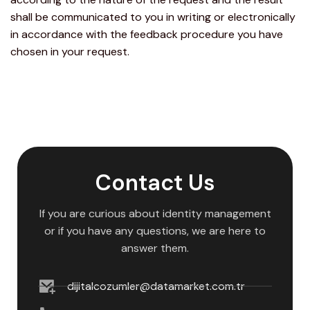
shall be communicated to you in writing or electronically
in accordance with the feedback procedure you have
chosen in your request.
Contact Us
If you are curious about identity management
or if you have any questions, we are here to
answer them.
dijitalcozumler@datamarket.com.tr