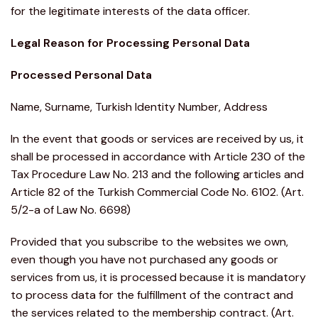
for the legitimate interests of the data officer.
Legal Reason for Processing Personal Data
Processed Personal Data
Name, Surname, Turkish Identity Number, Address
In the event that goods or services are received by us, it
shall be processed in accordance with Article 230 of the
Tax Procedure Law No. 213 and the following articles and
Article 82 of the Turkish Commercial Code No. 6102. (Art.
5/2-a of Law No. 6698)
Provided that you subscribe to the websites we own,
even though you have not purchased any goods or
services from us, it is processed because it is mandatory
to process data for the fulfillment of the contract and
the services related to the membership contract. (Art.