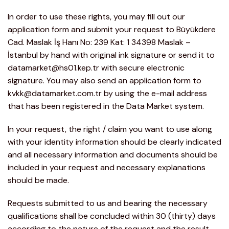
In order to use these rights, you may fill out our
application form and submit your request to Büyükdere
Cad. Maslak İş Hanı No: 239 Kat: 1 34398 Maslak –
İstanbul by hand with original ink signature or send it to
datamarket@hs01.kep.tr with secure electronic
signature. You may also send an application form to
kvkk@datamarket.com.tr by using the e-mail address
that has been registered in the Data Market system.
In your request, the right / claim you want to use along
with your identity information should be clearly indicated
and all necessary information and documents should be
included in your request and necessary explanations
should be made.
Requests submitted to us and bearing the necessary
qualifications shall be concluded within 30 (thirty) days
according to the nature of the request and the result