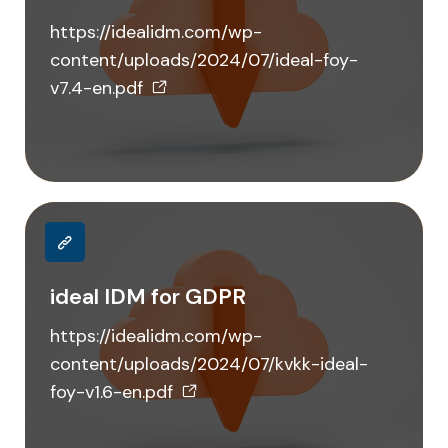
https://idealidm.com/wp-
content/uploads/2024/07/ideal-foy-
v7.4-en.pdf
ideal IDM for GDPR
https://idealidm.com/wp-
content/uploads/2024/07/kvkk-ideal-
foy-v1.6-en.pdf