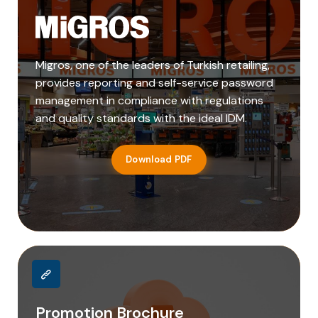
Migros, one of the leaders of Turkish retailing,
provides reporting and self-service password
management in compliance with regulations
and quality standards with the ideal IDM.
Download PDF
Promotion Brochure