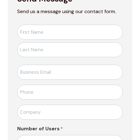
Send us a message using our contact form.
Ad-
Soyad
*
E-
posta
*
Telefon
*
Firma
Adı
*
Number of Users
*