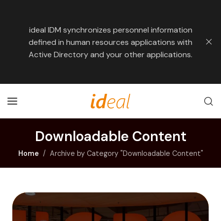
ideal IDM synchronizes personnel information
defined in human resources applications with
Active Directory and your other applications.
Downloadable Content
Home
Archive by Category "Downloadable Content"