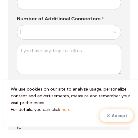
Number of Additional Connectors
*
Mesajı
Pazarlama
I consent to the use of my personal data
Faaliyetleri
We use cookies on our site to analyze usage, personalize
in marketing activities to create special
Onayı
content and advertisements, measure and remember your
services for me and to send electronic
visit preferences.
messages to my contact information.
For details, you can click
here
.
Accept
KVKK
I have read the
clarification text
, I accept
Onayı
it.
*
*