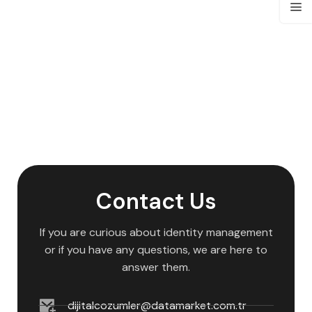
Contact Us
If you are curious about identity management
or if you have any questions, we are here to
answer them.
dijitalcozumler@datamarket.com.tr