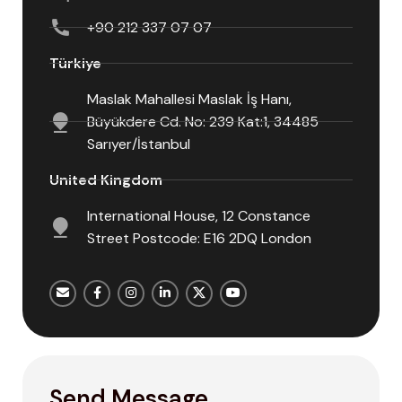
+90 212 337 07 07
Türkiye
Maslak Mahallesi Maslak İş Hanı,
Büyükdere Cd. No: 239 Kat:1, 34485
Sarıyer/İstanbul
United Kingdom
International House, 12 Constance
Street Postcode: E16 2DQ London
Send Message