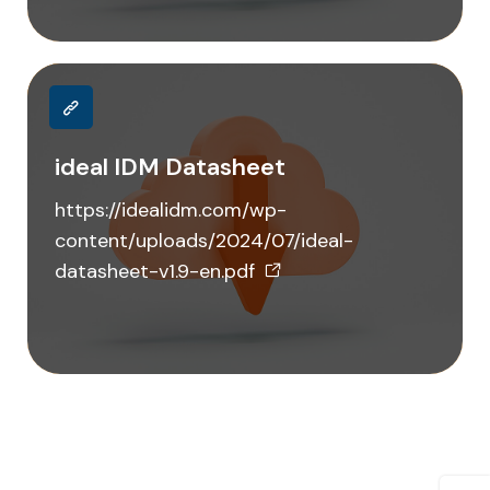
ideal IDM Datasheet
https://idealidm.com/wp-
content/uploads/2024/07/ideal-
datasheet-v1.9-en.pdf