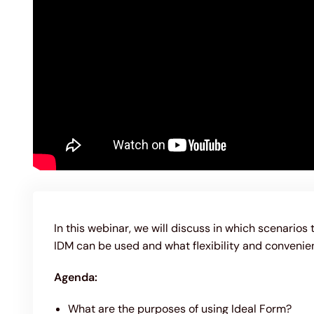
In this webinar, we will discuss in which scenarios 
IDM can be used and what flexibility and convenie
Agenda:
What are the purposes of using Ideal Form?