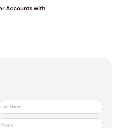
er Accounts with
elefon