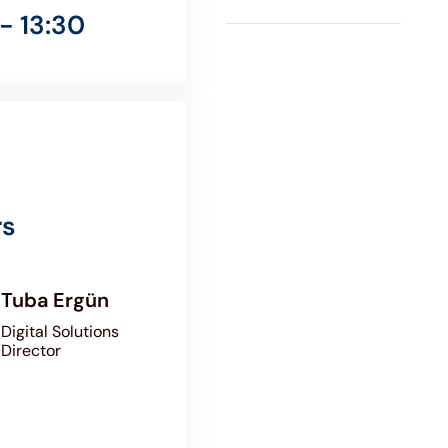
- 13:30
rs
Tuba Ergün
Digital Solutions
Director