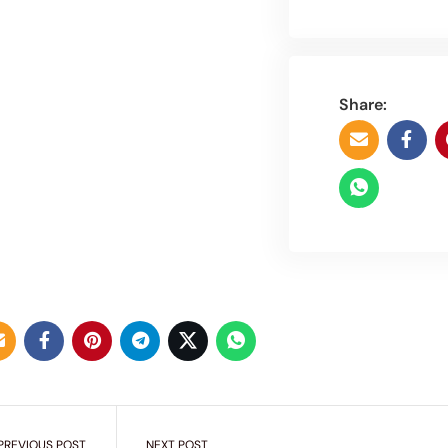
Share:
PREVIOUS POST
NEXT POST