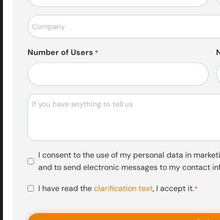
posta
*
Firma
Adı
*
Number of Users
*
Mesajı
Pazarlama
I consent to the use of my personal data in marketi
Faaliyetleri
and to send electronic messages to my contact in
Onayı
KVKK
I have read the
clarification text
, I accept it.
*
Onayı
*