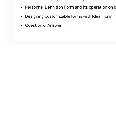
Personnel Definition Form and its operation on 
Designing customizable forms with Ideal Form
Question & Answer