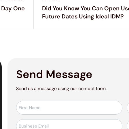
 Day One
Did You Know You Can Open Us
Future Dates Using Ideal IDM?
Send Message
Send us a message using our contact form.
Ad-
Soyad
*
E-
T