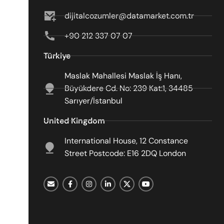
dijitalcozumler@datamarket.com.tr
+90 212 337 07 07
Türkiye
Maslak Mahallesi Maslak İş Hanı,
Büyükdere Cd. No: 239 Kat:1, 34485
Sarıyer/İstanbul
United Kingdom
International House, 12 Constance
Street Postcode: E16 2DQ London