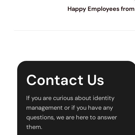
Happy Employees from
Contact Us
If you are curious about identity
management or if you have any
questions, we are here to answer
them.