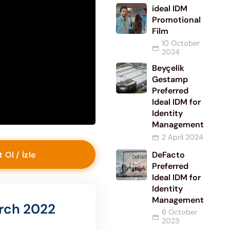
ideal IDM
Promotional
Film
10 October
2024
Beyçelik
Gestamp
Preferred
Ideal IDM for
Identity
Management
2 April 2024
t Ol / İzle
DeFacto
Preferred
Ideal IDM for
Identity
Management
rch 2022
6 October
2023