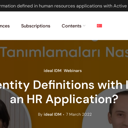
rmation defined in human resources applications with Active 
nces
Subscriptions
Contents
ideal IDM
Webinars
ntity Definitions with
an HR Application?
By
ideal IDM
7 March 2022