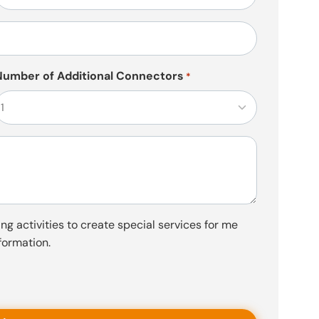
*
Number of Additional Connectors
*
ng activities to create special services for me
formation.