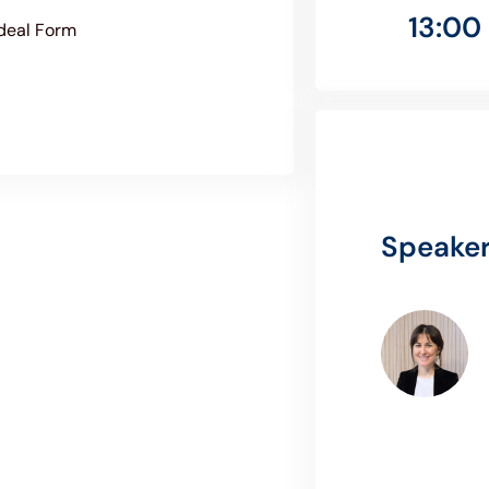
13:00 
Ideal Form
Speake