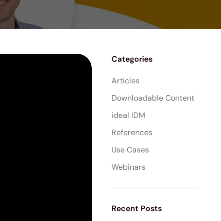
Categories
Articles
Downloadable Content
ideal IDM
References
Use Cases
Webinars
Recent Posts