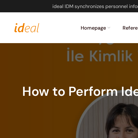
ideal IDM synchronizes personnel info
Homepage
Refere
How to Perform Ide