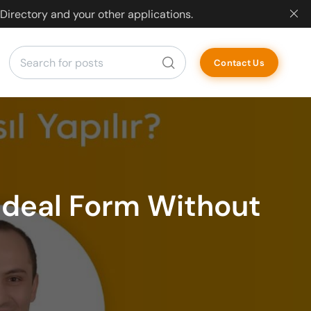
Directory and your other applications.
Contact Us
 Ideal Form Without