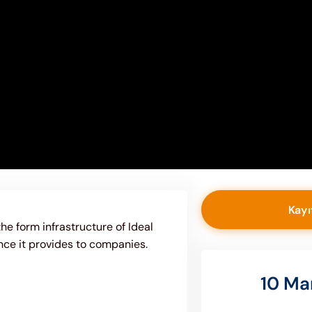
Kayı
the form infrastructure of Ideal
nce it provides to companies.
10 Ma