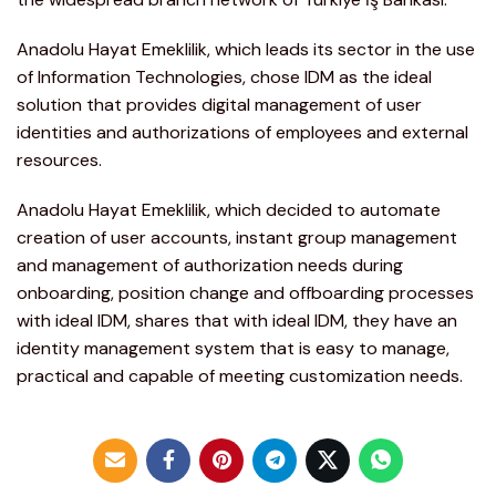
Anadolu Hayat Emeklilik, which leads its sector in the use
of Information Technologies, chose IDM as the ideal
solution that provides digital management of user
identities and authorizations of employees and external
resources.
Anadolu Hayat Emeklilik, which decided to automate
creation of user accounts, instant group management
and management of authorization needs during
onboarding, position change and offboarding processes
with ideal IDM, shares that with ideal IDM, they have an
identity management system that is easy to manage,
practical and capable of meeting customization needs.