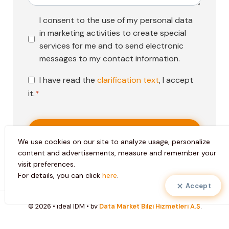
Pazarlama
I consent to the use of my personal data
Faaliyetleri
in marketing activities to create special
Onayı
services for me and to send electronic
messages to my contact information.
KVKK
I have read the
clarification text
, I accept
Onayı
it.
*
*
We use cookies on our site to analyze usage, personalize
content and advertisements, measure and remember your
visit preferences.
For details, you can click
here
.
Accept
© 2026 • ideal IDM • by
Data Market Bilgi Hizmetleri A.Ş
.
Personal Data Protection Law Clarification Text