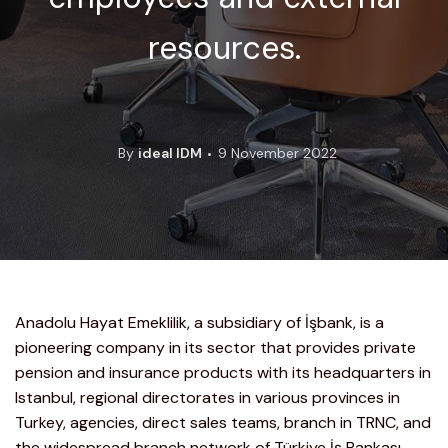
resources.
By
ideal IDM
9 November 2022
Anadolu Hayat Emeklilik, a subsidiary of İşbank, is a
pioneering company in its sector that provides private
pension and insurance products with its headquarters in
Istanbul, regional directorates in various provinces in
Turkey, agencies, direct sales teams, branch in TRNC, and
the widespread branch network of Türkiye İş Bankası.