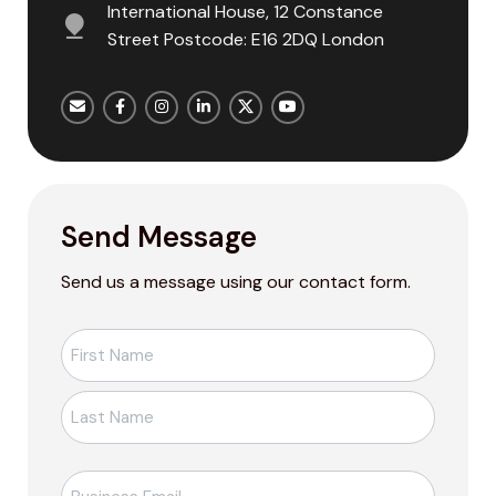
International House, 12 Constance
Street Postcode: E16 2DQ London
Send Message
Send us a message using our contact form.
Ad-
Soyad
*
E-