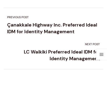
PREVIOUS POST
Çanakkale Highway Inc. Preferred Ideal
IDM for Identity Management
NEXT POST
LC Waikiki Preferred Ideal IDM for
Identity Management