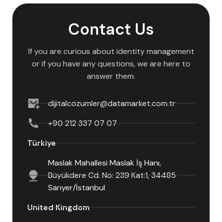
Contact Us
If you are curious about identity management
or if you have any questions, we are here to
answer them.
dijitalcozumler@datamarket.com.tr
+90 212 337 07 07
Türkiye
Maslak Mahallesi Maslak İş Hanı,
Büyükdere Cd. No: 239 Kat:1, 34485
Sarıyer/İstanbul
United Kingdom