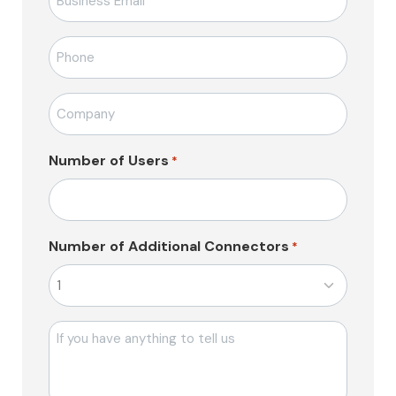
posta
*
Telefon
*
Firma
Adı
*
Number of Users
*
Number of Additional Connectors
*
Mesajı