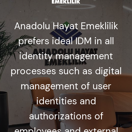
Anadolu Hayat Emeklilik
prefers ideal IDM in all
identity management
processes such as digital
management of user
identities and
authorizations of
employees and external