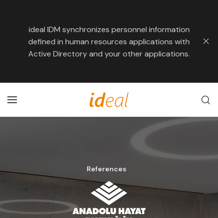
ideal IDM synchronizes personnel information
defined in human resources applications with
Active Directory and your other applications.
References