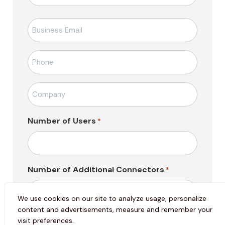
E-
posta
*
Telefon
*
Firma
Adı
*
Number of Users
*
Number of Additional Connectors
*
We use cookies on our site to analyze usage, personalize
content and advertisements, measure and remember your
Mesajı
visit preferences.