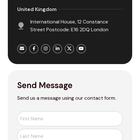
United Kingdom
International House, 12 Constance
Street Postcode: E16 2DQ London
Send Message
Send us a message using our contact form.
Ad-
Soyad
*