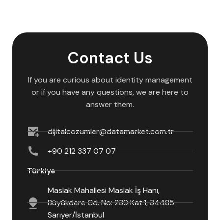
Contact Us
If you are curious about identity management
or if you have any questions, we are here to
answer them.
dijitalcozumler@datamarket.com.tr
+90 212 337 07 07
Türkiye
Maslak Mahallesi Maslak İş Hanı,
Büyükdere Cd. No: 239 Kat:1, 34485
Sarıyer/İstanbul