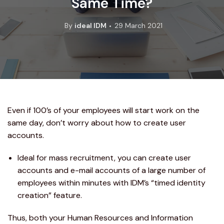
Same Time?
By
ideal IDM
29 March 2021
Even if 100’s of your employees will start work on the
same day, don’t worry about how to create user
accounts.
Ideal for mass recruitment, you can create user
accounts and e-mail accounts of a large number of
employees within minutes with IDM’s “timed identity
creation” feature.
Thus, both your Human Resources and Information