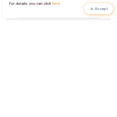
For details, you can click
here
.
Accept
Pazarlama
I consent to the use of my personal data
Faaliyetleri
in marketing activities to create special
Onayı
services for me and to send electronic
messages to my contact information.
KVKK
I have read the
clarification text
, I accept
Onayı
it.
*
*