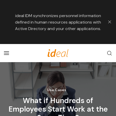
ideal IDM synchronizes personnel information
defined in human resources applications with
Active Directory and your other applications.
Use Cases
What if Hundreds of
Employees Start Work at the