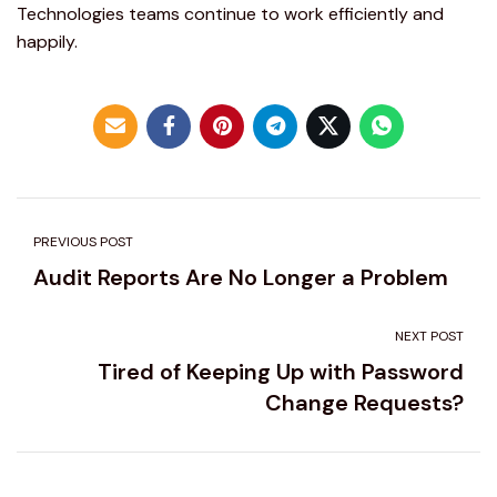
Technologies teams continue to work efficiently and
happily.
PREVIOUS POST
Audit Reports Are No Longer a Problem
NEXT POST
Tired of Keeping Up with Password
Change Requests?