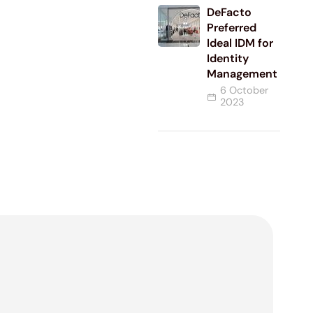
DeFacto
Preferred
Ideal IDM for
Identity
Management
6 October
2023