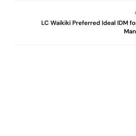
LC Waikiki Preferred Ideal IDM fo
Man