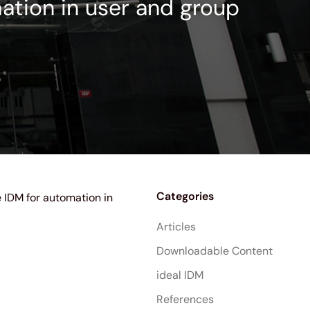
mation in user and group
Categories
e IDM for automation in
Articles
Downloadable Content
ideal IDM
References