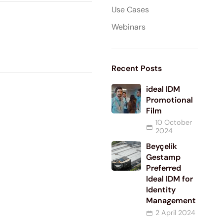
Use Cases
Webinars
Recent Posts
ideal IDM
Promotional
Film
10 October
2024
Beyçelik
Gestamp
Preferred
Ideal IDM for
Identity
Management
2 April 2024