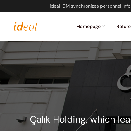
ideal IDM synchronizes personnel info
Homepage
Refere
Çalık Holding, which le