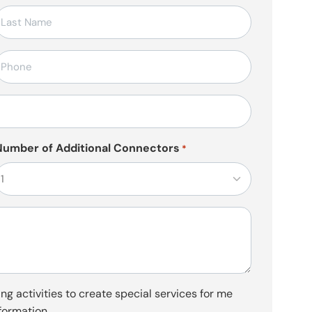
elefon
*
Number of Additional Connectors
*
ng activities to create special services for me
formation.