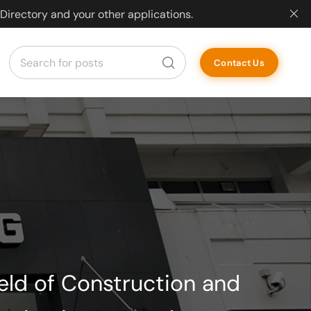
Directory and your other applications.
Contact Us
ield of Construction and