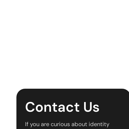
Contact Us
If you are curious about identity