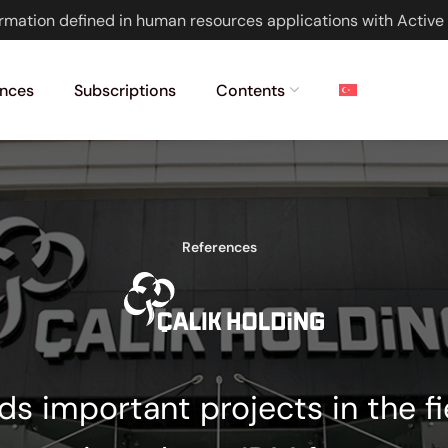
rmation defined in human resources applications with Active 
nces
Subscriptions
Contents
References
ads important projects in the f