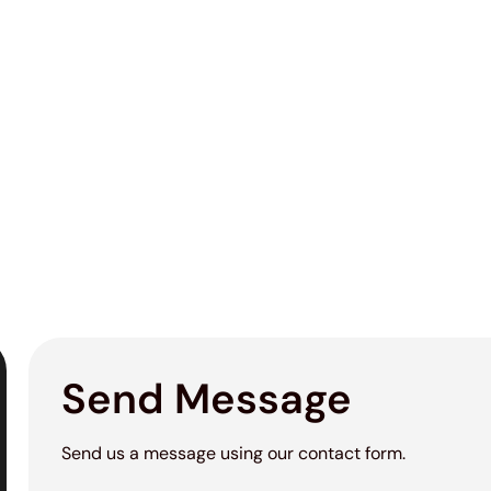
Send Message
Send us a message using our contact form.