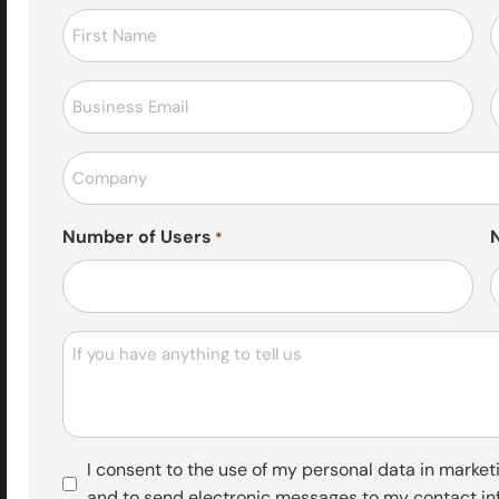
Ad-
Soyad
*
E-
T
posta
*
Firma
Adı
*
Number of Users
*
Mesajı
Pazarlama
I consent to the use of my personal data in marketi
Faaliyetleri
and to send electronic messages to my contact in