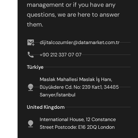
management or if you have any
questions, we are here to answer
them.
dijitalcozumler@datamarket.com.tr
+90 212 337 07 07
Türkiye
Maslak Mahallesi Maslak İş Hanı,
Büyükdere Cd. No: 239 Kat:1, 34485
Sarıyer/İstanbul
United Kingdom
International House, 12 Constance
Street Postcode: E16 2DQ London