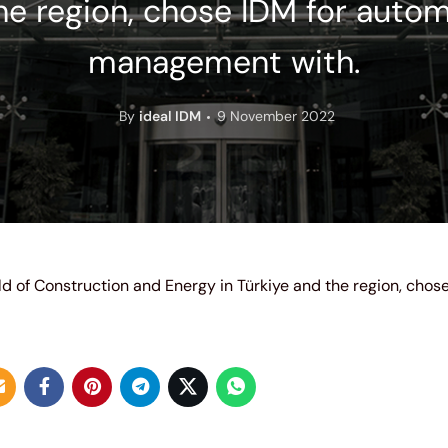
he region, chose IDM for auto
management with.
By
ideal IDM
9 November 2022
eld of Construction and Energy in Türkiye and the region, chos