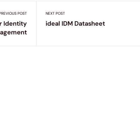
PREVIOUS POST
NEXT POST
r Identity
ideal IDM Datasheet
agement