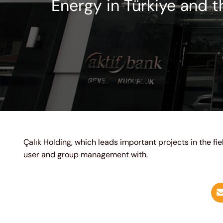
Energy in Türkiye and t
Çalık Holding, which leads important projects in the fi
user and group management with.